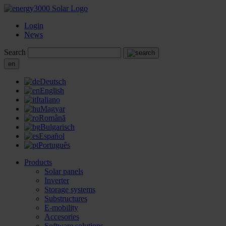
Login
News
Search
en
Deutsch
English
Italiano
Magyar
Română
Bulgarisch
Español
Português
Products
Solar panels
Inverter
Storage systems
Substructures
E-mobility
Accesories
Software solutions