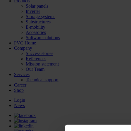
Products
Solar panels
Inverter
Storage systems
Substructures
E-mobility
Accesories
Software solutions
PVC Home
Company
Success stories
References
Mission statement
Our Team
Services
Technical support
Career
Shop
Login
News