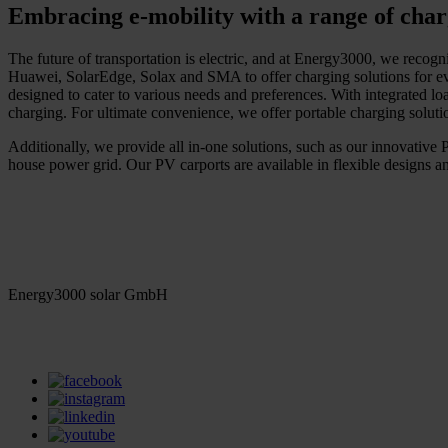
Embracing e-mobility with a range of char
The future of transportation is electric, and at Energy3000, we recogni
Huawei, SolarEdge, Solax and SMA to offer charging solutions for eve
designed to cater to various needs and preferences. With integrated lo
charging. For ultimate convenience, we offer portable charging solut
Additionally, we provide all in-one solutions, such as our innovative PV
house power grid. Our PV carports are available in flexible designs an
Energy3000 solar GmbH
office(at)energy3000.com
energy3000.com