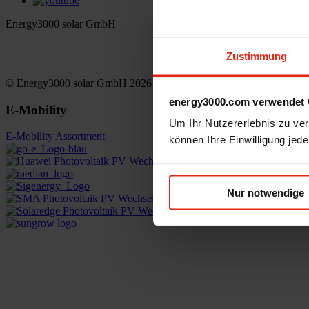
Energy3000 solar GmbH
office(at)energy3000.com
Zustimmung
energy3000.com
© Energy3000 solar GmbH 2026
energy3000.com verwendet 
E-Mobility
Um Ihr Nutzererlebnis zu verb
E-Mobility Assortment
können Ihre Einwilligung jede
Nur notwendige