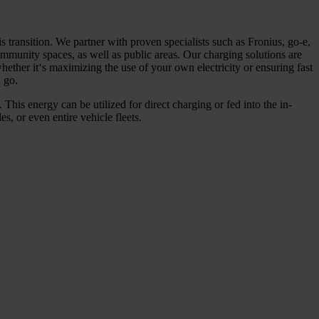
s transition. We partner with proven specialists such as Fronius, go-e,
munity spaces, as well as public areas. Our charging solutions are
hether it‘s maximizing the use of your own electricity or ensuring fast
 go.
 This energy can be utilized for direct charging or fed into the in-
, or even entire vehicle fleets.