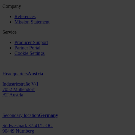
Company
References
Mission Statement
Service
Producer Support
Partner Portal
Cookie Settings
Headquarters
Austria
Industriestraße V/1
7052 Müllendorf
AT Austria
Secondary location
Germany
Südwestpark 37-41/1. OG
90449 Nürnberg