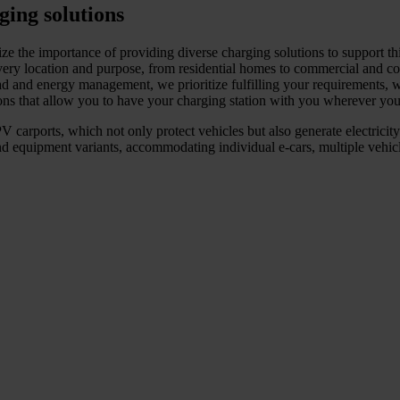
ging solutions
ze the importance of providing diverse charging solutions to support thi
ry location and purpose, from residential homes to commercial and com
ad and energy management, we prioritize fulfilling your requirements, w
ions that allow you to have your charging station with you wherever you
 carports, which not only protect vehicles but also generate electricity.
d equipment variants, accommodating individual e-cars, multiple vehicles