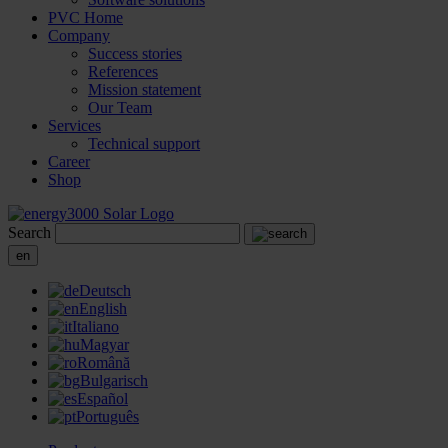
PVC Home
Company
Success stories
References
Mission statement
Our Team
Services
Technical support
Career
Shop
Search
en
Deutsch
English
Italiano
Magyar
Română
Bulgarisch
Español
Português