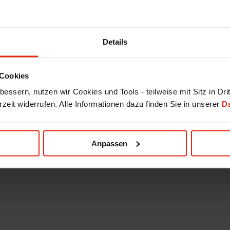
Details
Cookies
essern, nutzen wir Cookies und Tools - teilweise mit Sitz in Dri
rzeit widerrufen. Alle Informationen dazu finden Sie in unserer
D
Anpassen