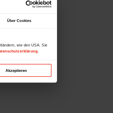
Über Cookies
ttländern, wie den USA. Sie
atenschutzerklärung
.
Akzeptieren